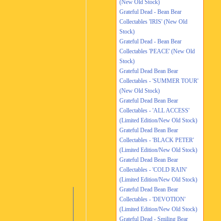
(New Old Stock)
Grateful Dead - Bean Bear
Collectables 'IRIS' (New Old
Stock)
Grateful Dead - Bean Bear
Collectables 'PEACE' (New Old
Stock)
Grateful Dead Bean Bear
Collectables - 'SUMMER TOUR'
(New Old Stock)
Grateful Dead Bean Bear
Collectables - 'ALL ACCESS'
(Limited Edition/New Old Stock)
Grateful Dead Bean Bear
Collectables - 'BLACK PETER'
(Limited Edition/New Old Stock)
Grateful Dead Bean Bear
Collectables - 'COLD RAIN'
(Limited Edition/New Old Stock)
Grateful Dead Bean Bear
Collectables - 'DEVOTION'
(Limited Edition/New Old Stock)
Grateful Dead - Smiling Bear