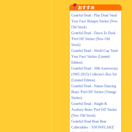
Grateful Dead - Play Dead 'Steal
Your Face' Bumper Sticker (New
Old Stock)
Grateful Dead - Dawn To Dusk
'Peel Off' Sticker (New Old
Stock)
Grateful Dead - World Cup 'Steal
Your Face' Sticker (Limited
Edition)
Grateful Dead - 50th Anniversary
(1965-2015) Collector's Box Set
(Limited Edition)
Grateful Dead - Nature Dancing
Bears 'Peel Off' Sticker (Vintage
Sticker)
Grateful Dead - Haight &
Asubury Bears 'Peel Off' Sticker
(New Old Stock)
Grateful Dead Bean Bear
Collectables - 'SNOWFLAKE'