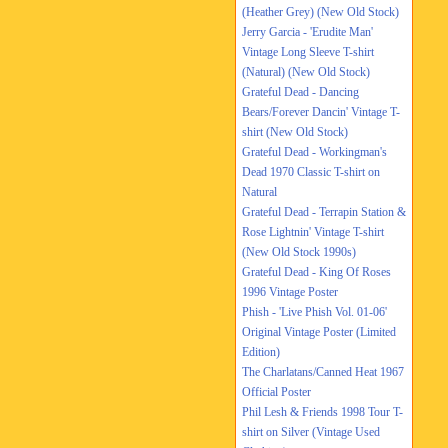
(Heather Grey) (New Old Stock)
Jerry Garcia - 'Erudite Man'
Vintage Long Sleeve T-shirt
(Natural) (New Old Stock)
Grateful Dead - Dancing
Bears/Forever Dancin' Vintage T-
shirt (New Old Stock)
Grateful Dead - Workingman's
Dead 1970 Classic T-shirt on
Natural
Grateful Dead - Terrapin Station &
Rose Lightnin' Vintage T-shirt
(New Old Stock 1990s)
Grateful Dead - King Of Roses
1996 Vintage Poster
Phish - 'Live Phish Vol. 01-06'
Original Vintage Poster (Limited
Edition)
The Charlatans/Canned Heat 1967
Official Poster
Phil Lesh & Friends 1998 Tour T-
shirt on Silver (Vintage Used