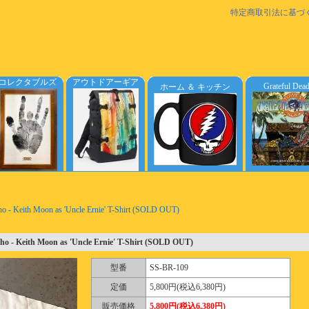
特定商取引法に基づ
コレクタブルズ
アウトドアーギア
Grateful Dea
ホーム ＆ キッチン
o - Keith Moon as 'Uncle Ernie' T-Shirt (SOLD OUT)
o - Keith Moon as 'Uncle Ernie' T-Shirt (SOLD OUT)
型番
SS-BR-109
定価
5,800円(税込6,380円)
販売価格
5,800円(税込6,380円)