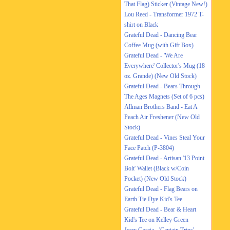
That Flag) Sticker (Vintage New!)
Lou Reed - Transformer 1972 T-
shirt on Black
Grateful Dead - Dancing Bear
Coffee Mug (with Gift Box)
Grateful Dead - 'We Are
Everywhere' Collector's Mug (18
oz. Grande) (New Old Stock)
Grateful Dead - Bears Through
The Ages Magnets (Set of 6 pcs)
Allman Brothers Band - Eat A
Peach Air Freshener (New Old
Stock)
Grateful Dead - Vines Steal Your
Face Patch (P-3804)
Grateful Dead - Artisan '13 Point
Bolt' Wallet (Black w/Coin
Pocket) (New Old Stock)
Grateful Dead - Flag Bears on
Earth Tie Dye Kid's Tee
Grateful Dead - Bear & Heart
Kid's Tee on Kelley Green