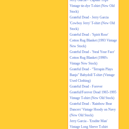
Jerry Garcia - 'Captain Trips'
Vintage tie-dye T-shirt (New Old
Stock)
Grateful Dead - Jerry Garcia
'Cowboy Jerry' T-shirt (New Old
Stock)
Grateful Dead - 'Spirit Rose'
Cotton Rug Blanket (1993 Vintage
New Stock)
Grateful Dead - 'Steal Your Face'
Cotton Rug Blanket (1990's
Vintage New Stock)
Grateful Dead - “Terrapin Plays
Banjo” Babydoll T-shirt (Vintage
Used Clothing)
Grateful Dead - Forever
Grateful/Forever Dead 1965-1995
Vintage T-shirt (New Old Stock)
Grateful Dead - 'Rainbow Bear
Dancers' Vintage Hoody on Navy
(New Old Stock)
Jerry Garcia - 'Erudite Man'
Vintage Long Sleeve T-shirt