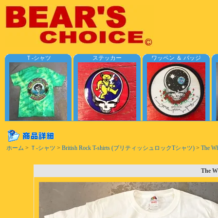
Ｔ-シャツ
ステッカー
ワッペン ＆ バッジ
ホーム
>
Ｔ-シャツ
>
British Rock T-shirts (ブリティッシュロックTシャツ)
>
The Wh
The Wh