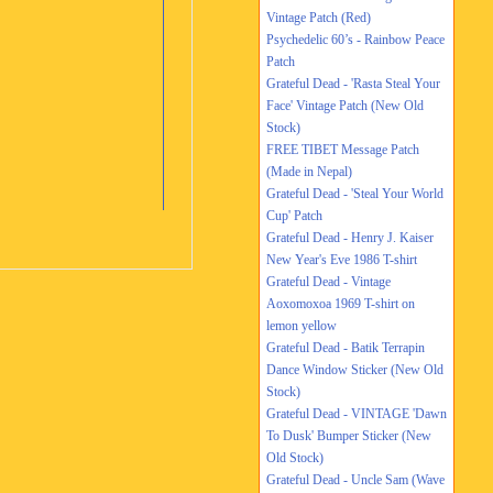
Vintage Patch (Red)
Psychedelic 60’s - Rainbow Peace
Patch
Grateful Dead - 'Rasta Steal Your
Face' Vintage Patch (New Old
Stock)
FREE TIBET Message Patch
(Made in Nepal)
Grateful Dead - 'Steal Your World
Cup' Patch
Grateful Dead - Henry J. Kaiser
New Year's Eve 1986 T-shirt
Grateful Dead - Vintage
Aoxomoxoa 1969 T-shirt on
lemon yellow
Grateful Dead - Batik Terrapin
Dance Window Sticker (New Old
Stock)
Grateful Dead - VINTAGE 'Dawn
To Dusk' Bumper Sticker (New
Old Stock)
Grateful Dead - Uncle Sam (Wave