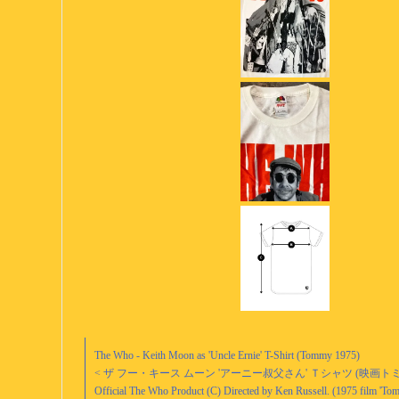
The Who - Keith Moon as 'Uncle Ernie' T-Shirt (Tommy 1975)
< ザ フー・キース ムーン 'アーニー叔父さん' Ｔシャツ (映画トミ
Official The Who Product (C) Directed by Ken Russell. (1975 film 'To