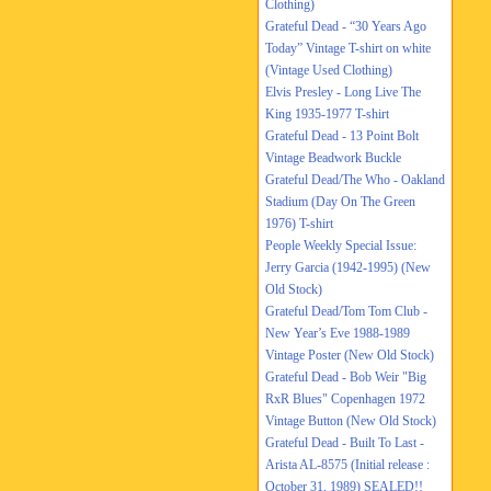
Clothing)
Grateful Dead - “30 Years Ago
Today” Vintage T-shirt on white
(Vintage Used Clothing)
Elvis Presley - Long Live The
King 1935-1977 T-shirt
Grateful Dead - 13 Point Bolt
Vintage Beadwork Buckle
Grateful Dead/The Who - Oakland
Stadium (Day On The Green
1976) T-shirt
People Weekly Special Issue:
Jerry Garcia (1942-1995) (New
Old Stock)
Grateful Dead/Tom Tom Club -
New Year’s Eve 1988-1989
Vintage Poster (New Old Stock)
Grateful Dead - Bob Weir "Big
RxR Blues" Copenhagen 1972
Vintage Button (New Old Stock)
Grateful Dead - Built To Last -
Arista AL-8575 (Initial release :
October 31, 1989) SEALED!!