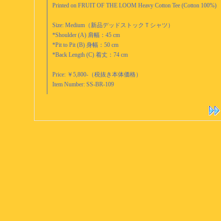
Printed on FRUIT OF THE LOOM Heavy Cotton Tee (Cotton 100%)
Size: Medium（新品デッドストックＴシャツ）
*Shoulder (A) 肩幅：45 cm
*Pit to Pit (B) 身幅：50 cm
*Back Length (C) 着丈：74 cm
Price: ￥5,800-（税抜き本体価格）
Item Number: SS-BR-109