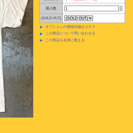
購入数
(SOLD OUT)
オプションの価格詳細はコチラ
この商品について問い合わせる
この商品を友達に教える