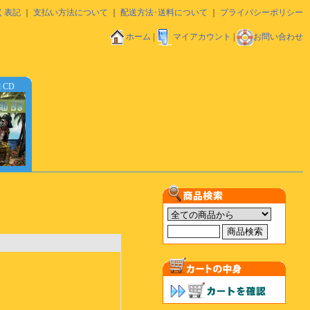
く表記
｜
支払い方法について
｜
配送方法･送料について
｜
プライバシーポリシー
ホーム
|
マイアカウント
|
お問い合わせ
d CD