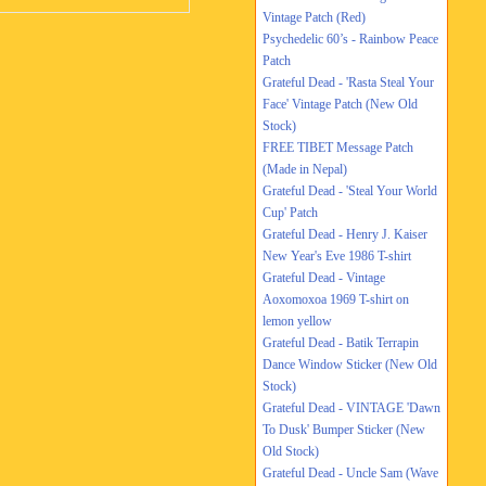
Vintage Patch (Red)
Psychedelic 60’s - Rainbow Peace
Patch
Grateful Dead - 'Rasta Steal Your
Face' Vintage Patch (New Old
Stock)
FREE TIBET Message Patch
(Made in Nepal)
Grateful Dead - 'Steal Your World
Cup' Patch
Grateful Dead - Henry J. Kaiser
New Year's Eve 1986 T-shirt
Grateful Dead - Vintage
Aoxomoxoa 1969 T-shirt on
lemon yellow
Grateful Dead - Batik Terrapin
Dance Window Sticker (New Old
Stock)
Grateful Dead - VINTAGE 'Dawn
To Dusk' Bumper Sticker (New
Old Stock)
Grateful Dead - Uncle Sam (Wave