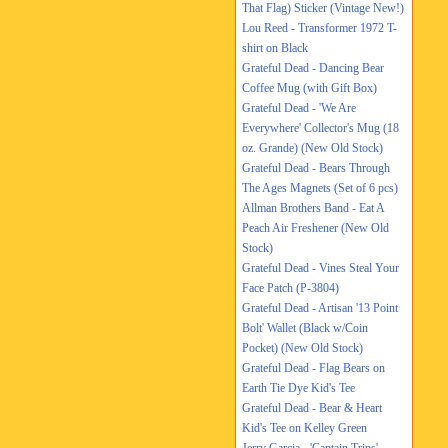
That Flag) Sticker (Vintage New!)
Lou Reed - Transformer 1972 T-
shirt on Black
Grateful Dead - Dancing Bear
Coffee Mug (with Gift Box)
Grateful Dead - 'We Are
Everywhere' Collector's Mug (18
oz. Grande) (New Old Stock)
Grateful Dead - Bears Through
The Ages Magnets (Set of 6 pcs)
Allman Brothers Band - Eat A
Peach Air Freshener (New Old
Stock)
Grateful Dead - Vines Steal Your
Face Patch (P-3804)
Grateful Dead - Artisan '13 Point
Bolt' Wallet (Black w/Coin
Pocket) (New Old Stock)
Grateful Dead - Flag Bears on
Earth Tie Dye Kid's Tee
Grateful Dead - Bear & Heart
Kid's Tee on Kelley Green