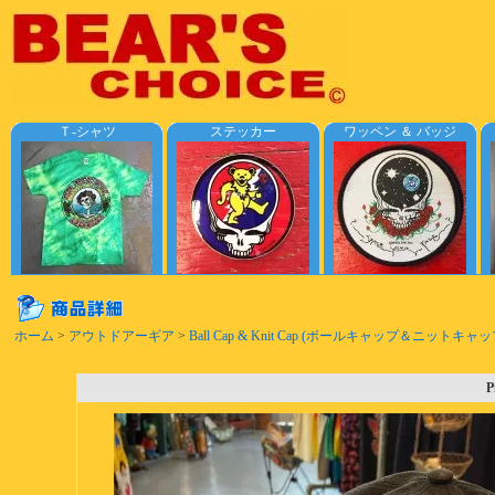
Ｔ-シャツ
ステッカー
ワッペン ＆ バッジ
ホーム
>
アウトドアーギア
>
Ball Cap & Knit Cap (ボールキャップ＆ニットキャッ
P