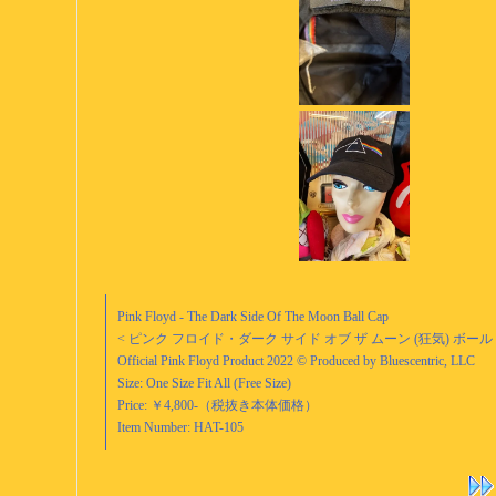
Pink Floyd - The Dark Side Of The Moon Ball Cap
< ピンク フロイド・ダーク サイド オブ ザ ムーン (狂気) ボール
Official Pink Floyd Product 2022 © Produced by Bluescentric, LLC
Size: One Size Fit All (Free Size)
Price: ￥4,800-（税抜き本体価格）
Item Number: HAT-105