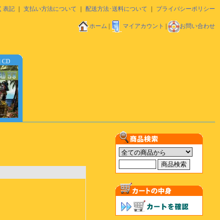
く表記
｜
支払い方法について
｜
配送方法･送料について
｜
プライバシーポリシー
ホーム
|
マイアカウント
|
お問い合わせ
d CD