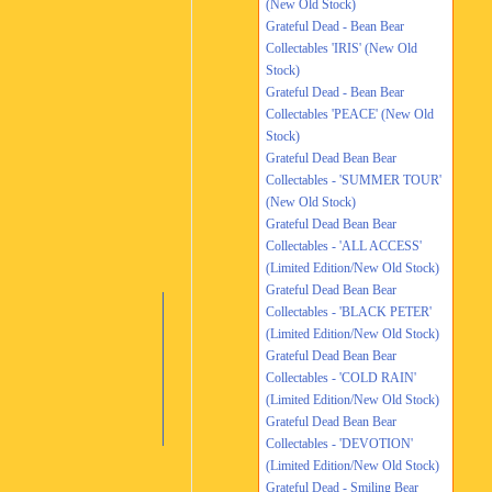
(New Old Stock)
Grateful Dead - Bean Bear
Collectables 'IRIS' (New Old
Stock)
Grateful Dead - Bean Bear
Collectables 'PEACE' (New Old
Stock)
Grateful Dead Bean Bear
Collectables - 'SUMMER TOUR'
(New Old Stock)
Grateful Dead Bean Bear
Collectables - 'ALL ACCESS'
(Limited Edition/New Old Stock)
Grateful Dead Bean Bear
Collectables - 'BLACK PETER'
(Limited Edition/New Old Stock)
Grateful Dead Bean Bear
Collectables - 'COLD RAIN'
(Limited Edition/New Old Stock)
Grateful Dead Bean Bear
Collectables - 'DEVOTION'
(Limited Edition/New Old Stock)
Grateful Dead - Smiling Bear