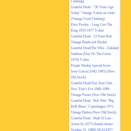
Clothing)
Grateful Dead - “30 Years Ago
Today” Vintage T-shirt on white
(Vintage Used Clothing)
Elvis Presley - Long Live The
King 1935-1977 T-shirt
Grateful Dead - 13 Point Bolt
Vintage Beadwork Buckle
Grateful Dead/The Who - Oakland
Stadium (Day On The Green
1976) T-shirt
People Weekly Special Issue:
Jerry Garcia (1942-1995) (New
Old Stock)
Grateful Dead/Tom Tom Club -
New Year’s Eve 1988-1989
Vintage Poster (New Old Stock)
Grateful Dead - Bob Weir "Big
RxR Blues" Copenhagen 1972
Vintage Button (New Old Stock)
Grateful Dead - Built To Last -
Arista AL-8575 (Initial release :
October 31, 1989) SEALED!!