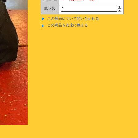
購入数
この商品について問い合わせる
この商品を友達に教える