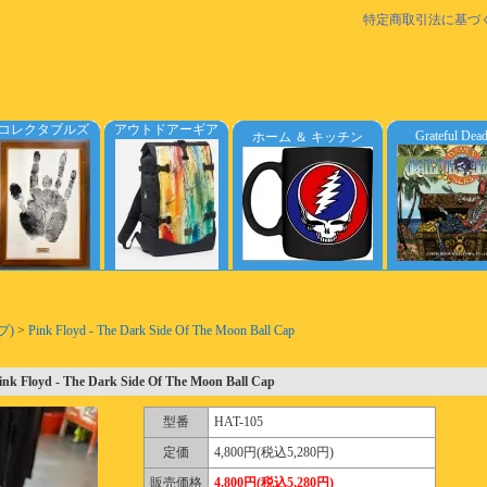
特定商取引法に基づ
コレクタブルズ
アウトドアーギア
Grateful Dea
ホーム ＆ キッチン
プ)
>
Pink Floyd - The Dark Side Of The Moon Ball Cap
ink Floyd - The Dark Side Of The Moon Ball Cap
型番
HAT-105
定価
4,800円(税込5,280円)
販売価格
4,800円(税込5,280円)