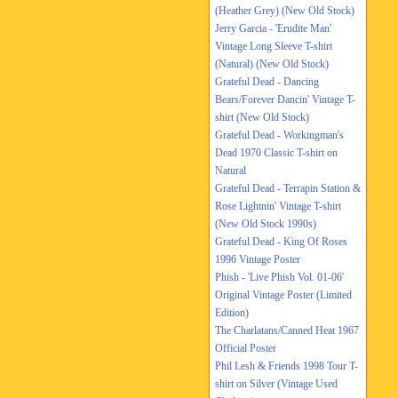
(Heather Grey) (New Old Stock)
Jerry Garcia - 'Erudite Man'
Vintage Long Sleeve T-shirt
(Natural) (New Old Stock)
Grateful Dead - Dancing
Bears/Forever Dancin' Vintage T-
shirt (New Old Stock)
Grateful Dead - Workingman's
Dead 1970 Classic T-shirt on
Natural
Grateful Dead - Terrapin Station &
Rose Lightnin' Vintage T-shirt
(New Old Stock 1990s)
Grateful Dead - King Of Roses
1996 Vintage Poster
Phish - 'Live Phish Vol. 01-06'
Original Vintage Poster (Limited
Edition)
The Charlatans/Canned Heat 1967
Official Poster
Phil Lesh & Friends 1998 Tour T-
shirt on Silver (Vintage Used