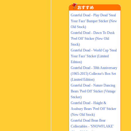
Grateful Dead - Play Dead 'Steal
Your Face' Bumper Sticker (New
Old Stock)
Grateful Dead - Dawn To Dusk
'Peel Off' Sticker (New Old
Stock)
Grateful Dead - World Cup 'Steal
Your Face' Sticker (Limited
Edition)
Grateful Dead - 50th Anniversary
(1965-2015) Collector's Box Set
(Limited Edition)
Grateful Dead - Nature Dancing
Bears 'Peel Off' Sticker (Vintage
Sticker)
Grateful Dead - Haight &
Asubury Bears 'Peel Off' Sticker
(New Old Stock)
Grateful Dead Bean Bear
Collectables - 'SNOWFLAKE'