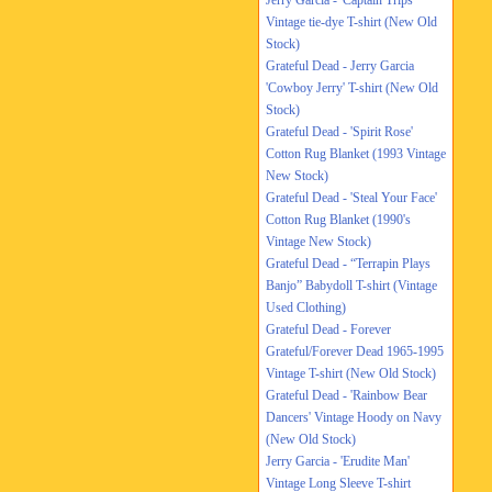
Jerry Garcia - 'Captain Trips'
Vintage tie-dye T-shirt (New Old
Stock)
Grateful Dead - Jerry Garcia
'Cowboy Jerry' T-shirt (New Old
Stock)
Grateful Dead - 'Spirit Rose'
Cotton Rug Blanket (1993 Vintage
New Stock)
Grateful Dead - 'Steal Your Face'
Cotton Rug Blanket (1990's
Vintage New Stock)
Grateful Dead - “Terrapin Plays
Banjo” Babydoll T-shirt (Vintage
Used Clothing)
Grateful Dead - Forever
Grateful/Forever Dead 1965-1995
Vintage T-shirt (New Old Stock)
Grateful Dead - 'Rainbow Bear
Dancers' Vintage Hoody on Navy
(New Old Stock)
Jerry Garcia - 'Erudite Man'
Vintage Long Sleeve T-shirt