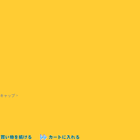
 キャップ >