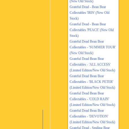
(New Old Stock)
Grateful Dead - Bean Bear
Collectables 'IRIS' (New Old
Stock)
Grateful Dead - Bean Bear
Collectables 'PEACE' (New Old
Stock)
Grateful Dead Bean Bear
Collectables - 'SUMMER TOUR'
(New Old Stock)
Grateful Dead Bean Bear
Collectables - 'ALL ACCESS'
(Limited Edition/New Old Stock)
Grateful Dead Bean Bear
Collectables - 'BLACK PETER'
(Limited Edition/New Old Stock)
Grateful Dead Bean Bear
Collectables - 'COLD RAIN'
(Limited Edition/New Old Stock)
Grateful Dead Bean Bear
Collectables - 'DEVOTION'
(Limited Edition/New Old Stock)
Grateful Dead - Smiling Bear