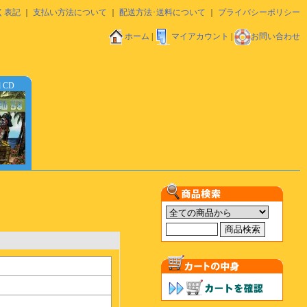
く表記
｜
支払い方法について
｜
配送方法･送料について
｜
プライバシーポリシー
ホーム
|
マイアカウント
|
お問い合わせ
d CD