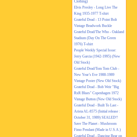
Clothing)
Elvis Presley - Long Live The
King 1935-1977 T-shirt
Grateful Dead - 13 Point Bolt
Vintage Beadwork Buckle
Grateful Dead/The Who - Oakland
Stadium (Day On The Green
1976) T-shirt
People Weekly Special Issue:
Jerry Garcia (1942-1995) (New
Old Stock)
Grateful Dead/Tom Tom Club -
New Year’s Eve 1988-1989
Vintage Poster (New Old Stock)
Grateful Dead - Bob Weir "Big
RxR Blues" Copenhagen 1972
Vintage Button (New Old Stock)
Grateful Dead - Built To Last -
Arista AL-8575 (Initial release :
October 31, 1989) SEALED!!
Save The Planet - Mushroom
Fimo Pendant (Made in U.S.A.)
Grateful Dead - Dancing Bear on