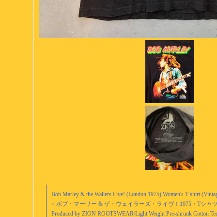
Bob Marley & the Wailers Live! (London 1975) Women's T-shirt (Vinta
< ボブ・マーリー & ザ・ウェイラーズ・ライヴ！1975・Tシャツ (Wome
Produced by ZION ROOTSWEAR/Light Weight Pre-shrunk Cotton Tee