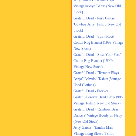
Jerry Garcia - 'Captain Trips'
Vintage tie-dye T-shirt (New Old
Stock)
Grateful Dead - Jerry Garcia
'Cowboy Jerry' T-shirt (New Old
Stock)
Grateful Dead - 'Spirit Rose'
Cotton Rug Blanket (1993 Vintage
New Stock)
Grateful Dead - 'Steal Your Face'
Cotton Rug Blanket (1990's
Vintage New Stock)
Grateful Dead - “Terrapin Plays
Banjo” Babydoll T-shirt (Vintage
Used Clothing)
Grateful Dead - Forever
Grateful/Forever Dead 1965-1995
Vintage T-shirt (New Old Stock)
Grateful Dead - 'Rainbow Bear
Dancers' Vintage Hoody on Navy
(New Old Stock)
Jerry Garcia - 'Erudite Man'
Vintage Long Sleeve T-shirt