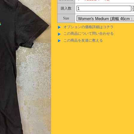
購入数
Size
オプションの価格詳細はコチラ
この商品について問い合わせる
この商品を友達に教える