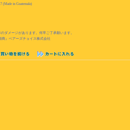
17 (Made in Guatemala)
あせ等のダメージがあります。何卒ご了承願います。
『衣類商』ベアーズチョイス株式会社