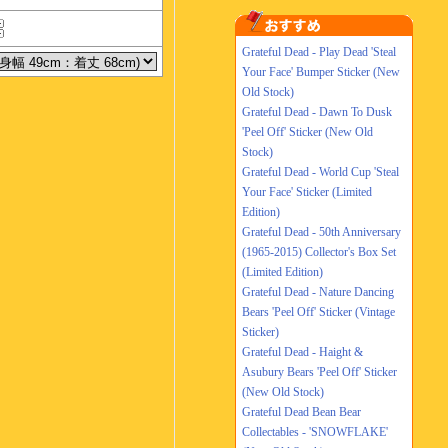
Grateful Dead - Play Dead 'Steal
Your Face' Bumper Sticker (New
Old Stock)
Grateful Dead - Dawn To Dusk
'Peel Off' Sticker (New Old
Stock)
Grateful Dead - World Cup 'Steal
Your Face' Sticker (Limited
Edition)
Grateful Dead - 50th Anniversary
(1965-2015) Collector's Box Set
(Limited Edition)
Grateful Dead - Nature Dancing
Bears 'Peel Off' Sticker (Vintage
Sticker)
Grateful Dead - Haight &
Asubury Bears 'Peel Off' Sticker
(New Old Stock)
Grateful Dead Bean Bear
Collectables - 'SNOWFLAKE'