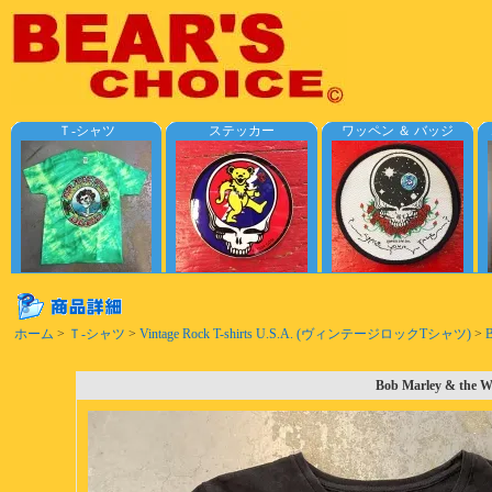
Ｔ-シャツ
ステッカー
ワッペン ＆ バッジ
ホーム
>
Ｔ-シャツ
>
Vintage Rock T-shirts U.S.A. (ヴィンテージロックTシャツ)
>
B
Bob Marley & the Wa