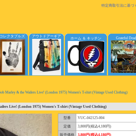
特定商取引法に基づ
コレクタブルズ
アウトドアーギア
Grateful Dea
ホーム ＆ キッチン
ob Marley & the Wailers Live! (London 1975) Women's T-shirt (Vintage Used Clothing)
ilers Live! (London 1975) Women's T-shirt (Vintage Used Clothing)
型番
VUC-042125-004
定価
3,800円(税込4,180円)
販売価格
3,800円(税込4,180円)