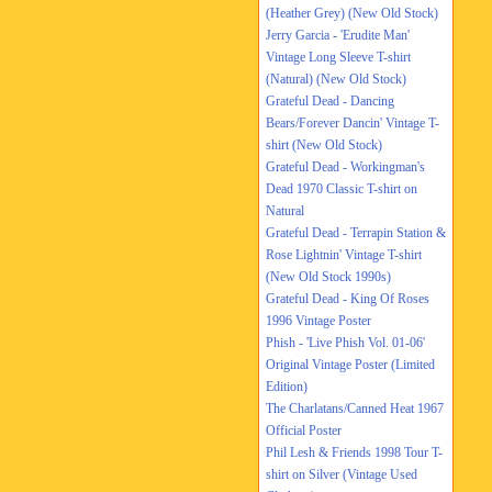
(Heather Grey) (New Old Stock)
Jerry Garcia - 'Erudite Man'
Vintage Long Sleeve T-shirt
(Natural) (New Old Stock)
Grateful Dead - Dancing
Bears/Forever Dancin' Vintage T-
shirt (New Old Stock)
Grateful Dead - Workingman's
Dead 1970 Classic T-shirt on
Natural
Grateful Dead - Terrapin Station &
Rose Lightnin' Vintage T-shirt
(New Old Stock 1990s)
Grateful Dead - King Of Roses
1996 Vintage Poster
Phish - 'Live Phish Vol. 01-06'
Original Vintage Poster (Limited
Edition)
The Charlatans/Canned Heat 1967
Official Poster
Phil Lesh & Friends 1998 Tour T-
shirt on Silver (Vintage Used