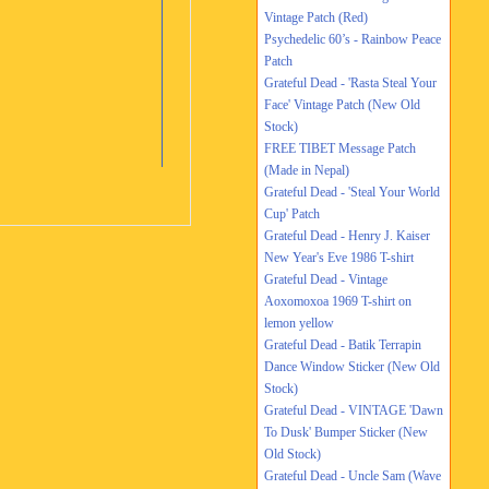
Vintage Patch (Red)
Psychedelic 60’s - Rainbow Peace
Patch
Grateful Dead - 'Rasta Steal Your
Face' Vintage Patch (New Old
Stock)
FREE TIBET Message Patch
(Made in Nepal)
Grateful Dead - 'Steal Your World
Cup' Patch
Grateful Dead - Henry J. Kaiser
New Year's Eve 1986 T-shirt
Grateful Dead - Vintage
Aoxomoxoa 1969 T-shirt on
lemon yellow
Grateful Dead - Batik Terrapin
Dance Window Sticker (New Old
Stock)
Grateful Dead - VINTAGE 'Dawn
To Dusk' Bumper Sticker (New
Old Stock)
Grateful Dead - Uncle Sam (Wave