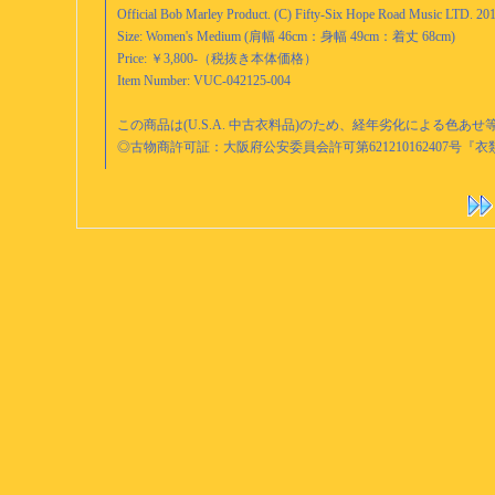
Official Bob Marley Product. (C) Fifty-Six Hope Road Music LTD. 20
Size: Women's Medium (肩幅 46cm：身幅 49cm：着丈 68cm)
Price: ￥3,800-（税抜き本体価格）
Item Number: VUC-042125-004
この商品は(U.S.A. 中古衣料品)のため、経年劣化による色
◎古物商許可証：大阪府公安委員会許可第621210162407号