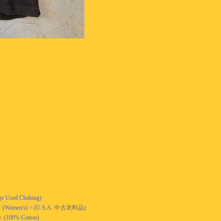
ge Used Clothing)
n's) > (U.S.A. 中古衣料品)
. (100% Cotton)