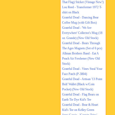
That Flag) Sticker (Vintage New!)
Lou Reed - Transformer 1972 T-
shirt on Black
Grateful Dead - Dancing Bear
Coffee Mug (with Gift Box)
Grateful Dead - 'We Are
Everywhere' Collector's Mug (18
oz. Grande) (New Old Stock)
Grateful Dead - Bears Through
The Ages Magnets (Set of 6 pcs)
Allman Brothers Band - Eat A
Peach Air Freshener (New Old
Stock)
Grateful Dead - Vines Steal Your
Face Patch (P-3804)
Grateful Dead - Artisan '13 Point
Bolt' Wallet (Black w/Coin
Pocket) (New Old Stock)
Grateful Dead - Flag Bears on
Earth Tie Dye Kid's Tee
Grateful Dead - Bear & Heart
Kid's Tee on Kelley Green