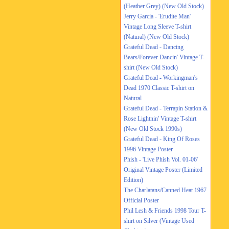
(Heather Grey) (New Old Stock)
Jerry Garcia - 'Erudite Man'
Vintage Long Sleeve T-shirt
(Natural) (New Old Stock)
Grateful Dead - Dancing
Bears/Forever Dancin' Vintage T-
shirt (New Old Stock)
Grateful Dead - Workingman's
Dead 1970 Classic T-shirt on
Natural
Grateful Dead - Terrapin Station &
Rose Lightnin' Vintage T-shirt
(New Old Stock 1990s)
Grateful Dead - King Of Roses
1996 Vintage Poster
Phish - 'Live Phish Vol. 01-06'
Original Vintage Poster (Limited
Edition)
The Charlatans/Canned Heat 1967
Official Poster
Phil Lesh & Friends 1998 Tour T-
shirt on Silver (Vintage Used