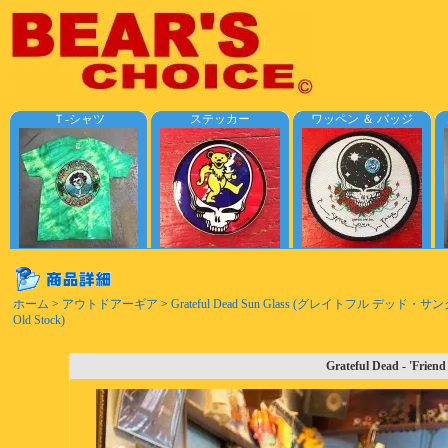
Ｔ-シャツ
ステッカー
ワッペン ＆ バッジ
ホーム
>
アウトドアーギア
>
Grateful Dead Sun Glass (グレイトフル デッド・サ
Old Stock)
Grateful Dead - 'Frien