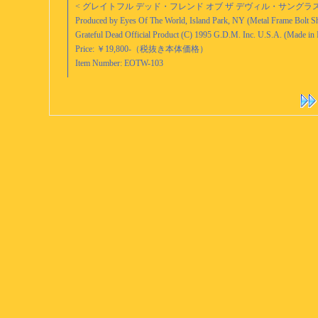
< グレイトフル デッド・フレンド オブ ザ デヴィル・サングラス (199
Produced by Eyes Of The World, Island Park, NY (Metal Frame Bolt S
Grateful Dead Official Product (C) 1995 G.D.M. Inc. U.S.A. (Made in I
Price: ￥19,800-（税抜き本体価格）
Item Number: EOTW-103