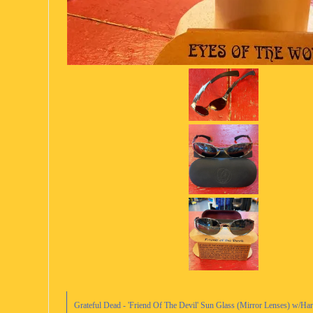
Grateful Dead - 'Friend Of The Devil' Sun Glass (Mirror Lenses) w/H