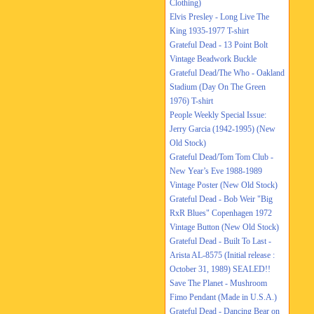
Clothing)
Elvis Presley - Long Live The
King 1935-1977 T-shirt
Grateful Dead - 13 Point Bolt
Vintage Beadwork Buckle
Grateful Dead/The Who - Oakland
Stadium (Day On The Green
1976) T-shirt
People Weekly Special Issue:
Jerry Garcia (1942-1995) (New
Old Stock)
Grateful Dead/Tom Tom Club -
New Year’s Eve 1988-1989
Vintage Poster (New Old Stock)
Grateful Dead - Bob Weir "Big
RxR Blues" Copenhagen 1972
Vintage Button (New Old Stock)
Grateful Dead - Built To Last -
Arista AL-8575 (Initial release :
October 31, 1989) SEALED!!
Save The Planet - Mushroom
Fimo Pendant (Made in U.S.A.)
Grateful Dead - Dancing Bear on