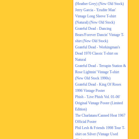
(Heather Grey) (New Old Stock)
Jerry Garcia - 'Erudite Man'
Vintage Long Sleeve T-shirt
(Natural) (New Old Stock)
Grateful Dead - Dancing
Bears/Forever Dancin' Vintage T-
shirt (New Old Stock)
Grateful Dead - Workingman's
Dead 1970 Classic T-shirt on
Natural
Grateful Dead - Terrapin Station &
Rose Lightnin' Vintage T-shirt
(New Old Stock 1990s)
Grateful Dead - King Of Roses
1996 Vintage Poster
Phish - 'Live Phish Vol. 01-06'
Original Vintage Poster (Limited
Edition)
The Charlatans/Canned Heat 1967
Official Poster
Phil Lesh & Friends 1998 Tour T-
shirt on Silver (Vintage Used