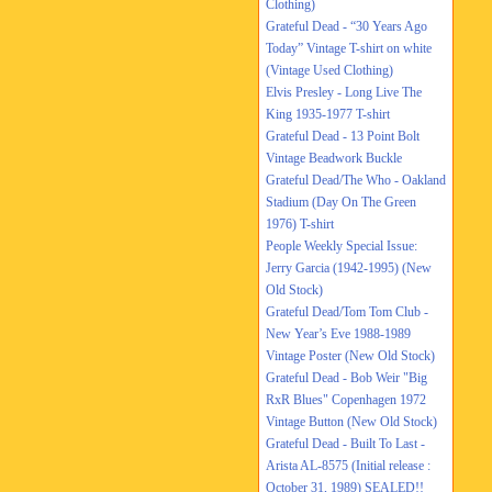
Clothing)
Grateful Dead - “30 Years Ago
Today” Vintage T-shirt on white
(Vintage Used Clothing)
Elvis Presley - Long Live The
King 1935-1977 T-shirt
Grateful Dead - 13 Point Bolt
Vintage Beadwork Buckle
Grateful Dead/The Who - Oakland
Stadium (Day On The Green
1976) T-shirt
People Weekly Special Issue:
Jerry Garcia (1942-1995) (New
Old Stock)
Grateful Dead/Tom Tom Club -
New Year’s Eve 1988-1989
Vintage Poster (New Old Stock)
Grateful Dead - Bob Weir "Big
RxR Blues" Copenhagen 1972
Vintage Button (New Old Stock)
Grateful Dead - Built To Last -
Arista AL-8575 (Initial release :
October 31, 1989) SEALED!!