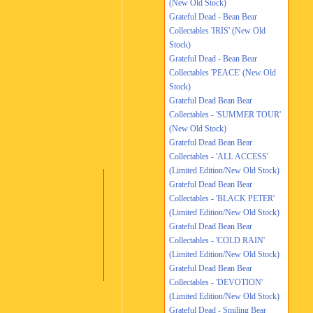
(New Old Stock)
Grateful Dead - Bean Bear
Collectables 'IRIS' (New Old
Stock)
Grateful Dead - Bean Bear
Collectables 'PEACE' (New Old
Stock)
Grateful Dead Bean Bear
Collectables - 'SUMMER TOUR'
(New Old Stock)
Grateful Dead Bean Bear
Collectables - 'ALL ACCESS'
(Limited Edition/New Old Stock)
Grateful Dead Bean Bear
Collectables - 'BLACK PETER'
(Limited Edition/New Old Stock)
Grateful Dead Bean Bear
Collectables - 'COLD RAIN'
(Limited Edition/New Old Stock)
Grateful Dead Bean Bear
Collectables - 'DEVOTION'
(Limited Edition/New Old Stock)
Grateful Dead - Smiling Bear