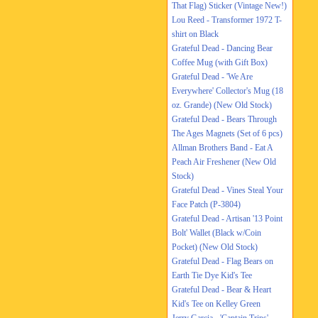
That Flag) Sticker (Vintage New!)
Lou Reed - Transformer 1972 T-
shirt on Black
Grateful Dead - Dancing Bear
Coffee Mug (with Gift Box)
Grateful Dead - 'We Are
Everywhere' Collector's Mug (18
oz. Grande) (New Old Stock)
Grateful Dead - Bears Through
The Ages Magnets (Set of 6 pcs)
Allman Brothers Band - Eat A
Peach Air Freshener (New Old
Stock)
Grateful Dead - Vines Steal Your
Face Patch (P-3804)
Grateful Dead - Artisan '13 Point
Bolt' Wallet (Black w/Coin
Pocket) (New Old Stock)
Grateful Dead - Flag Bears on
Earth Tie Dye Kid's Tee
Grateful Dead - Bear & Heart
Kid's Tee on Kelley Green