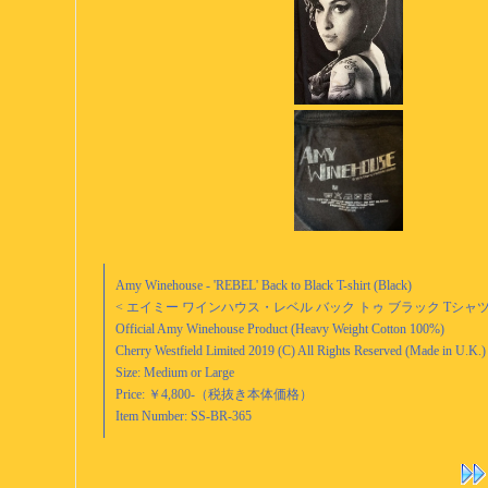
Amy Winehouse - 'REBEL' Back to Black T-shirt (Black)
< エイミー ワインハウス・レベル バック トゥ ブラック Tシャツ 
Official Amy Winehouse Product (Heavy Weight Cotton 100%)
Cherry Westfield Limited 2019 (C) All Rights Reserved (Made in U.K.)
Size: Medium or Large
Price: ￥4,800-（税抜き本体価格）
Item Number: SS-BR-365