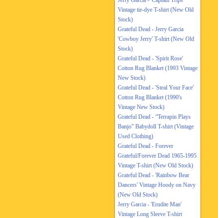
Jerry Garcia - 'Captain Trips'
Vintage tie-dye T-shirt (New Old
Stock)
Grateful Dead - Jerry Garcia
'Cowboy Jerry' T-shirt (New Old
Stock)
Grateful Dead - 'Spirit Rose'
Cotton Rug Blanket (1993 Vintage
New Stock)
Grateful Dead - 'Steal Your Face'
Cotton Rug Blanket (1990's
Vintage New Stock)
Grateful Dead - “Terrapin Plays
Banjo” Babydoll T-shirt (Vintage
Used Clothing)
Grateful Dead - Forever
Grateful/Forever Dead 1965-1995
Vintage T-shirt (New Old Stock)
Grateful Dead - 'Rainbow Bear
Dancers' Vintage Hoody on Navy
(New Old Stock)
Jerry Garcia - 'Erudite Man'
Vintage Long Sleeve T-shirt