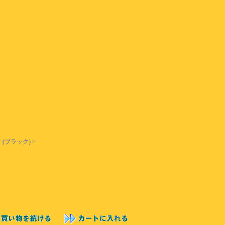
(ブラック) >