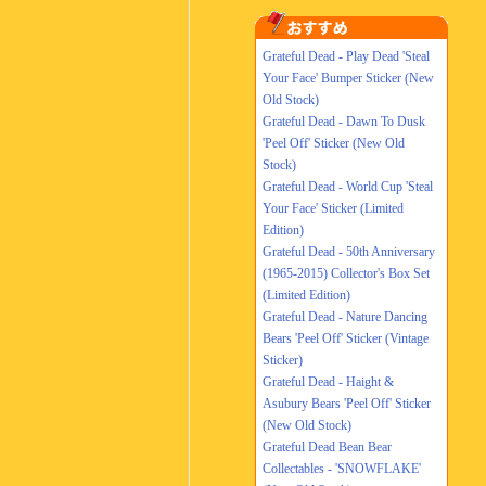
Grateful Dead - Play Dead 'Steal
Your Face' Bumper Sticker (New
Old Stock)
Grateful Dead - Dawn To Dusk
'Peel Off' Sticker (New Old
Stock)
Grateful Dead - World Cup 'Steal
Your Face' Sticker (Limited
Edition)
Grateful Dead - 50th Anniversary
(1965-2015) Collector's Box Set
(Limited Edition)
Grateful Dead - Nature Dancing
Bears 'Peel Off' Sticker (Vintage
Sticker)
Grateful Dead - Haight &
Asubury Bears 'Peel Off' Sticker
(New Old Stock)
Grateful Dead Bean Bear
Collectables - 'SNOWFLAKE'