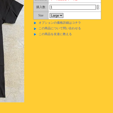
購入数
Size
オプションの価格詳細はコチラ
この商品について問い合わせる
この商品を友達に教える