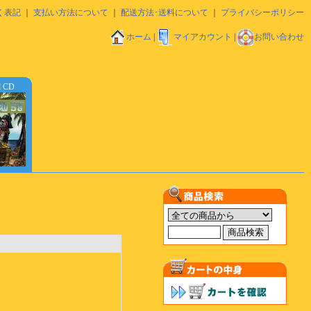
く表記
｜
支払い方法について
｜
配送方法･送料について
｜
プライバシーポリシー
ホーム
|
マイアカウント
|
お問い合わせ
d CD