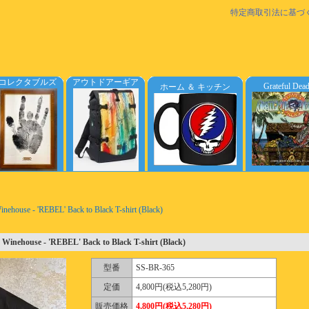
特定商取引法に基づ
コレクタブルズ
アウトドアーギア
Grateful Dea
ホーム ＆ キッチン
ehouse - 'REBEL' Back to Black T-shirt (Black)
Winehouse - 'REBEL' Back to Black T-shirt (Black)
型番
SS-BR-365
定価
4,800円(税込5,280円)
販売価格
4,800円(税込5,280円)