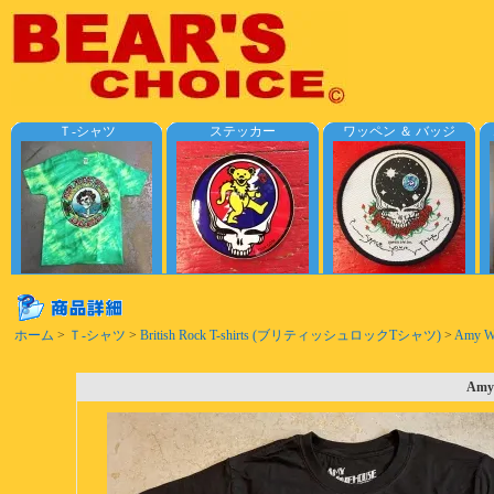
Ｔ-シャツ
ステッカー
ワッペン ＆ バッジ
ホーム
>
Ｔ-シャツ
>
British Rock T-shirts (ブリティッシュロックTシャツ)
>
Amy Win
Amy 