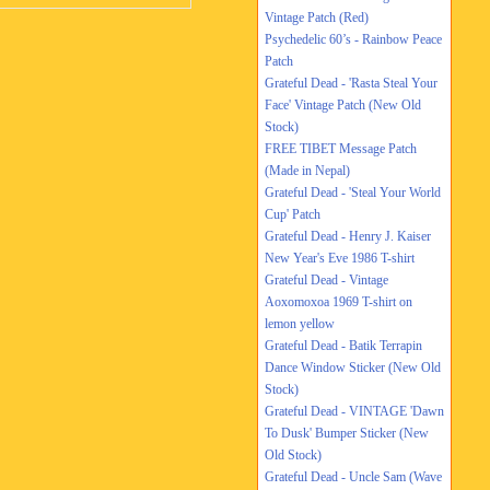
Vintage Patch (Red)
Psychedelic 60’s - Rainbow Peace
Patch
Grateful Dead - 'Rasta Steal Your
Face' Vintage Patch (New Old
Stock)
FREE TIBET Message Patch
(Made in Nepal)
Grateful Dead - 'Steal Your World
Cup' Patch
Grateful Dead - Henry J. Kaiser
New Year's Eve 1986 T-shirt
Grateful Dead - Vintage
Aoxomoxoa 1969 T-shirt on
lemon yellow
Grateful Dead - Batik Terrapin
Dance Window Sticker (New Old
Stock)
Grateful Dead - VINTAGE 'Dawn
To Dusk' Bumper Sticker (New
Old Stock)
Grateful Dead - Uncle Sam (Wave