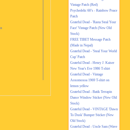
Vintage Patch (Red)
Psychedelic 60’s - Rainbow Peace
Patch
Grateful Dead - 'Rasta Steal Your
In
Face' Vintage Patch (New Old
Stock)
FREE TIBET Message Patch
(Made in Nepal)
Grateful Dead - 'Steal Your World
Cup' Patch
Grateful Dead - Henry J. Kaiser
New Year's Eve 1986 T-shirt
Grateful Dead - Vintage
Aoxomoxoa 1969 T-shirt on
lemon yellow
Grateful Dead - Batik Terrapin
Dance Window Sticker (New Old
Stock)
Grateful Dead - VINTAGE 'Dawn
To Dusk' Bumper Sticker (New
Old Stock)
Grateful Dead - Uncle Sam (Wave