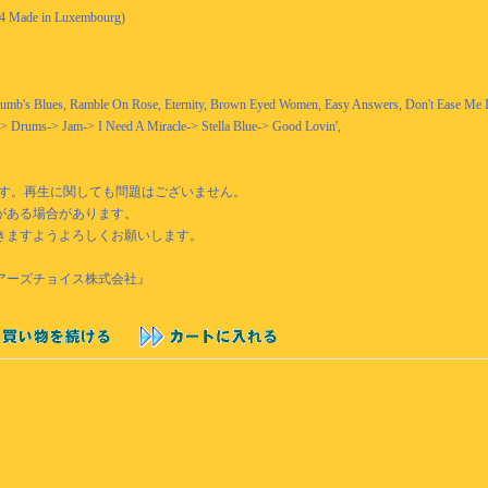
994 Made in Luxembourg)
humb's Blues, Ramble On Rose, Eternity, Brown Eyed Women, Easy Answers, Don't Ease Me 
a-> Drums-> Jam-> I Need A Miracle-> Stella Blue-> Good Lovin',
です。再生に関しても問題はございません。
がある場合があります。
きますようよろしくお願いします。
『ベアーズチョイス株式会社』