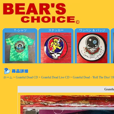
Ｔ-シャツ
ステッカー
ワッペン ＆ バッジ
ホーム
>
Grateful Dead CD
>
Grateful Dead Live CD
>
Grateful Dead - 'Roll The Dice' 
Gratefu