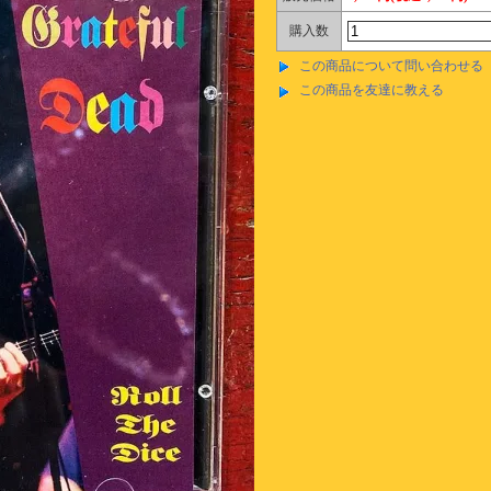
購入数
この商品について問い合わせる
この商品を友達に教える