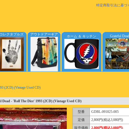
特定商取引法に基づ
コレクタブルズ
アウトドアーギア
Grateful Dea
ホーム ＆ キッチン
1993 (2CD) (Vintage Used CD)
l Dead - 'Roll The Dice' 1993 (2CD) (Vintage Used CD)
型番
GDBL-091825-005
定価
2,800円(税込3,080円)
販売価格
2,800円(税込3,080円)