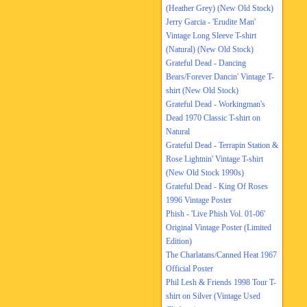
(Heather Grey) (New Old Stock)
Jerry Garcia - 'Erudite Man'
Vintage Long Sleeve T-shirt
(Natural) (New Old Stock)
Grateful Dead - Dancing
Bears/Forever Dancin' Vintage T-
shirt (New Old Stock)
Grateful Dead - Workingman's
Dead 1970 Classic T-shirt on
Natural
Grateful Dead - Terrapin Station &
Rose Lightnin' Vintage T-shirt
(New Old Stock 1990s)
Grateful Dead - King Of Roses
1996 Vintage Poster
Phish - 'Live Phish Vol. 01-06'
Original Vintage Poster (Limited
Edition)
The Charlatans/Canned Heat 1967
Official Poster
Phil Lesh & Friends 1998 Tour T-
shirt on Silver (Vintage Used