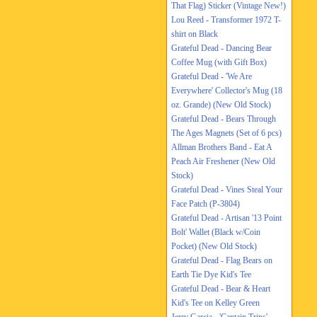
That Flag) Sticker (Vintage New!)
Lou Reed - Transformer 1972 T-
shirt on Black
Grateful Dead - Dancing Bear
Coffee Mug (with Gift Box)
Grateful Dead - 'We Are
Everywhere' Collector's Mug (18
oz. Grande) (New Old Stock)
Grateful Dead - Bears Through
The Ages Magnets (Set of 6 pcs)
Allman Brothers Band - Eat A
Peach Air Freshener (New Old
Stock)
Grateful Dead - Vines Steal Your
Face Patch (P-3804)
Grateful Dead - Artisan '13 Point
Bolt' Wallet (Black w/Coin
Pocket) (New Old Stock)
Grateful Dead - Flag Bears on
Earth Tie Dye Kid's Tee
Grateful Dead - Bear & Heart
Kid's Tee on Kelley Green