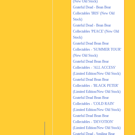
(New Old Stock)
Grateful Dead - Bean Bear
Collectables 'IRIS' (New Old
Stock)
Grateful Dead - Bean Bear
Collectables 'PEACE' (New Old
Stock)
Grateful Dead Bean Bear
Collectables - 'SUMMER TOUR'
(New Old Stock)
Grateful Dead Bean Bear
Collectables - 'ALL ACCESS'
(Limited Edition/New Old Stock)
Grateful Dead Bean Bear
Collectables - 'BLACK PETER'
(Limited Edition/New Old Stock)
Grateful Dead Bean Bear
Collectables - 'COLD RAIN'
(Limited Edition/New Old Stock)
Grateful Dead Bean Bear
Collectables - 'DEVOTION'
(Limited Edition/New Old Stock)
Grateful Dead - Smiling Bear