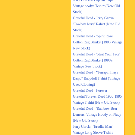
Jerry Garcia - 'Captain Trips'
Vintage tie-dye T-shirt (New Old
Stock)
Grateful Dead - Jerry Garcia
'Cowboy Jerry' T-shirt (New Old
Stock)
Grateful Dead - 'Spirit Rose'
Cotton Rug Blanket (1993 Vintage
New Stock)
Grateful Dead - 'Steal Your Face'
Cotton Rug Blanket (1990's
Vintage New Stock)
Grateful Dead - “Terrapin Plays
Banjo” Babydoll T-shirt (Vintage
Used Clothing)
Grateful Dead - Forever
Grateful/Forever Dead 1965-1995
Vintage T-shirt (New Old Stock)
Grateful Dead - 'Rainbow Bear
Dancers' Vintage Hoody on Navy
(New Old Stock)
Jerry Garcia - 'Erudite Man'
Vintage Long Sleeve T-shirt