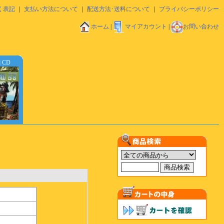
く表記
｜
支払い方法について
｜
配送方法･送料について
｜
プライバシーポリシー
ホーム
|
マイアカウント
|
お問い合わせ
d CD