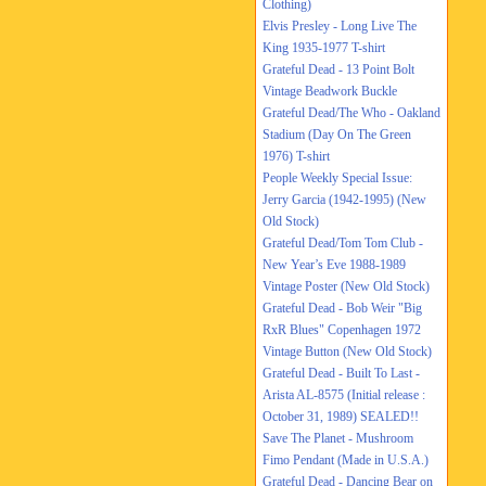
Clothing)
Elvis Presley - Long Live The
King 1935-1977 T-shirt
Grateful Dead - 13 Point Bolt
Vintage Beadwork Buckle
Grateful Dead/The Who - Oakland
Stadium (Day On The Green
1976) T-shirt
People Weekly Special Issue:
Jerry Garcia (1942-1995) (New
Old Stock)
Grateful Dead/Tom Tom Club -
New Year’s Eve 1988-1989
Vintage Poster (New Old Stock)
Grateful Dead - Bob Weir "Big
RxR Blues" Copenhagen 1972
Vintage Button (New Old Stock)
Grateful Dead - Built To Last -
Arista AL-8575 (Initial release :
October 31, 1989) SEALED!!
Save The Planet - Mushroom
Fimo Pendant (Made in U.S.A.)
Grateful Dead - Dancing Bear on