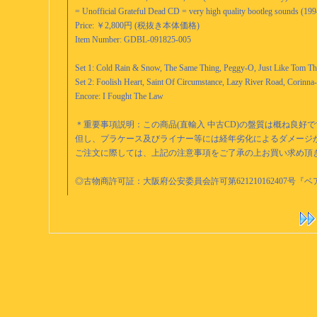
= Unofficial Grateful Dead CD = very high quality bootleg sounds (1
Price: ￥2,800円 (税抜き本体価格)
Item Number: GDBL-091825-005
Set 1: Cold Rain & Snow, The Same Thing, Peggy-O, Just Like Tom T
Set 2: Foolish Heart, Saint Of Circumstance, Lazy River Road, Corinn
Encore: I Fought The Law
＊重要事項説明：この商品(直輸入 中古CD)の盤質は概ね良好
但し、プラケース及びライナー等には経年劣化によるダメージ
ご注文に際しては、上記の注意事項をご了承の上お買い求め頂
◎古物商許可証：大阪府公安委員会許可第621210162407号