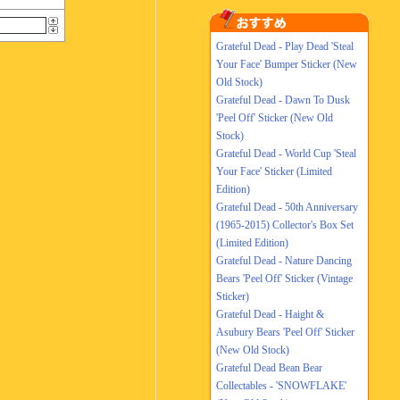
Grateful Dead - Play Dead 'Steal
Your Face' Bumper Sticker (New
Old Stock)
Grateful Dead - Dawn To Dusk
'Peel Off' Sticker (New Old
Stock)
Grateful Dead - World Cup 'Steal
Your Face' Sticker (Limited
Edition)
Grateful Dead - 50th Anniversary
(1965-2015) Collector's Box Set
(Limited Edition)
Grateful Dead - Nature Dancing
Bears 'Peel Off' Sticker (Vintage
Sticker)
Grateful Dead - Haight &
Asubury Bears 'Peel Off' Sticker
(New Old Stock)
Grateful Dead Bean Bear
Collectables - 'SNOWFLAKE'