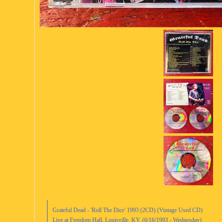
Grateful Dead - 'Roll The Dice' 1993 (2CD) (Vintage Used CD)
Live at Freedom Hall, Louisville, KY. (6/16/1993 - Wednesday)